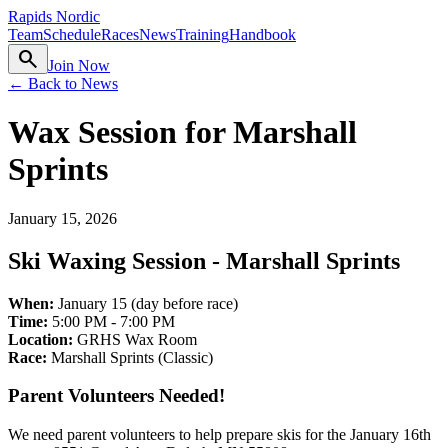
Rapids Nordic
Team
Schedule
Races
News
Training
Handbook
search
Join Now
← Back to News
Wax Session for Marshall
Sprints
January 15, 2026
Ski Waxing Session - Marshall Sprints
When:
January 15 (day before race)
Time:
5:00 PM - 7:00 PM
Location:
GRHS Wax Room
Race:
Marshall Sprints (Classic)
Parent Volunteers Needed!
We need parent volunteers to help prepare skis for the January 16th