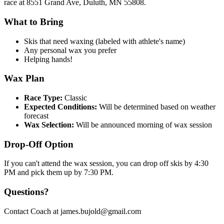
race at 8551 Grand Ave, Duluth, MN 55808.
What to Bring
Skis that need waxing (labeled with athlete's name)
Any personal wax you prefer
Helping hands!
Wax Plan
Race Type:
Classic
Expected Conditions:
Will be determined based on weather
forecast
Wax Selection:
Will be announced morning of wax session
Drop-Off Option
If you can't attend the wax session, you can drop off skis by 4:30
PM and pick them up by 7:30 PM.
Questions?
Contact Coach at james.bujold@gmail.com