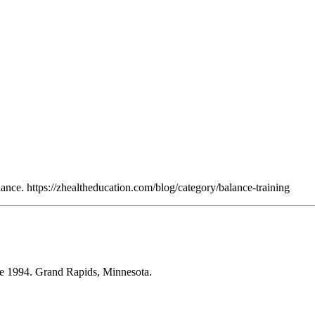
nce. https://zhealtheducation.com/blog/category/balance-training
ce 1994. Grand Rapids, Minnesota.