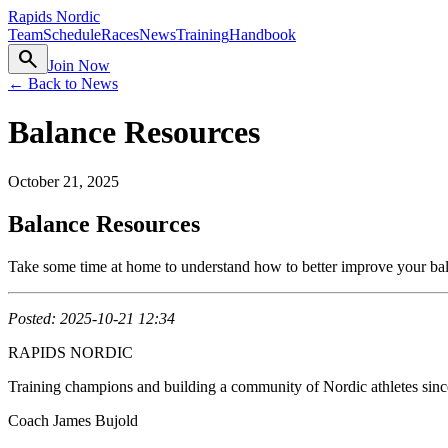
Rapids Nordic
Team
Schedule
Races
News
Training
Handbook
search
Join Now
← Back to News
Balance Resources
October 21, 2025
Balance Resources
Take some time at home to understand how to better improve your bala
Posted: 2025-10-21 12:34
RAPIDS NORDIC
Training champions and building a community of Nordic athletes sin
Coach James Bujold