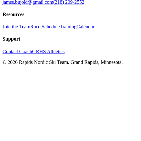
james.bujold@gmail.com
(218) 209-2552
Resources
Join the Team
Race Schedule
Training
Calendar
Support
Contact Coach
GRHS Athletics
©
2026
Rapids Nordic Ski Team. Grand Rapids, Minnesota.