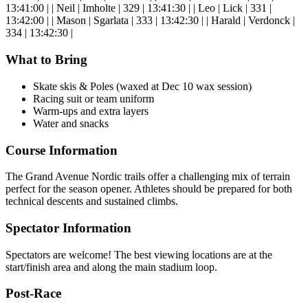
13:41:00 | | Neil | Imholte | 329 | 13:41:30 | | Leo | Lick | 331 |
13:42:00 | | Mason | Sgarlata | 333 | 13:42:30 | | Harald | Verdonck |
334 | 13:42:30 |
What to Bring
Skate skis & Poles (waxed at Dec 10 wax session)
Racing suit or team uniform
Warm-ups and extra layers
Water and snacks
Course Information
The Grand Avenue Nordic trails offer a challenging mix of terrain
perfect for the season opener. Athletes should be prepared for both
technical descents and sustained climbs.
Spectator Information
Spectators are welcome! The best viewing locations are at the
start/finish area and along the main stadium loop.
Post-Race