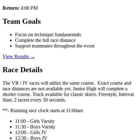
Return:
4:00 PM
Team Goals
Focus on technique fundamentals
Complete the full race distance
Support teammates throughout the event
View Results →
Race Details
The VR / JV races will utilize the same course. Exact course and
race distances are not available yet. Junior High will complete a
shorter course. Track available for classic skiers. Freestyle, Interval
Start, 2 racers every 30 seconds.
**- Running race clock starts at 11:00am
11:00 - Girls Varsity
11:30 - Boys Varsity
12:00 - Girls JV
12:30 - Boys JV