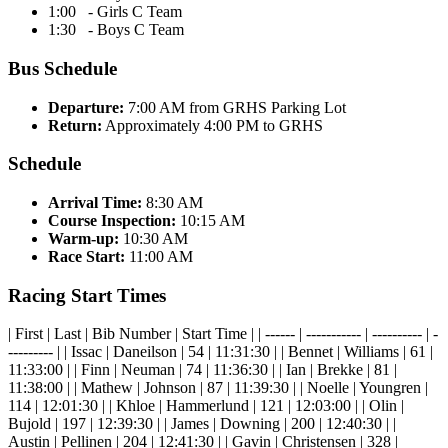
1:00 - Girls C Team
1:30 - Boys C Team
Bus Schedule
Departure:
7:00 AM from GRHS Parking Lot
Return:
Approximately 4:00 PM to GRHS
Schedule
Arrival Time:
8:30 AM
Course Inspection:
10:15 AM
Warm-up:
10:30 AM
Race Start:
11:00 AM
Racing Start Times
| First | Last | Bib Number | Start Time | | ------ | ----------- | ---------- | -
--------- | | Issac | Daneilson | 54 | 11:31:30 | | Bennet | Williams | 61 |
11:33:00 | | Finn | Neuman | 74 | 11:36:30 | | Ian | Brekke | 81 |
11:38:00 | | Mathew | Johnson | 87 | 11:39:30 | | Noelle | Youngren |
114 | 12:01:30 | | Khloe | Hammerlund | 121 | 12:03:00 | | Olin |
Bujold | 197 | 12:39:30 | | James | Downing | 200 | 12:40:30 | |
Austin | Pellinen | 204 | 12:41:30 | | Gavin | Christensen | 328 |