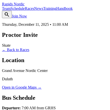
Rapids Nordic
Team
Schedule
Races
News
Training
Handbook
search
Join Now
Thursday, December 11, 2025
•
11:00 AM
Proctor Invite
Skate
← Back to Races
Location
Grand Avenue Nordic Center
Duluth
Open in Google Maps →
Bus Schedule
Departure:
7:00 AM from GRHS