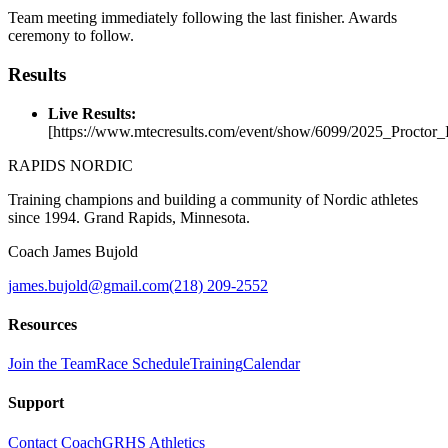
Team meeting immediately following the last finisher. Awards
ceremony to follow.
Results
Live Results:
[https://www.mtecresults.com/event/show/6099/2025_Proctor_I
RAPIDS NORDIC
Training champions and building a community of Nordic athletes
since 1994. Grand Rapids, Minnesota.
Coach James Bujold
james.bujold@gmail.com
(218) 209-2552
Resources
Join the Team
Race Schedule
Training
Calendar
Support
Contact Coach
GRHS Athletics