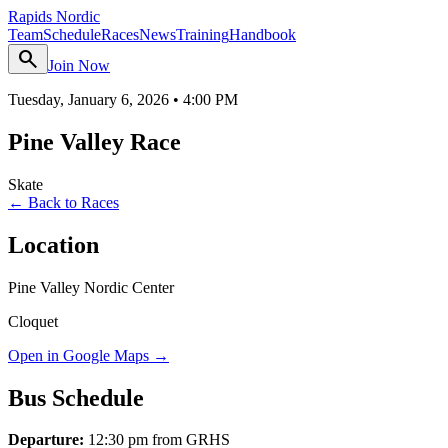
Rapids Nordic
Team
Schedule
Races
News
Training
Handbook
search
Join Now
Tuesday, January 6, 2026
•
4:00 PM
Pine Valley Race
Skate
← Back to Races
Location
Pine Valley Nordic Center
Cloquet
Open in Google Maps →
Bus Schedule
Departure:
12:30 pm from GRHS