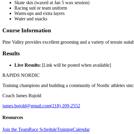
Skate skis (waxed at Jan 5 wax session)
Racing suit or team uniform
Warm-ups and extra layers
Water and snacks
Course Information
Pine Valley provides excellent grooming and a variety of terrain suitab
Results
Live Results:
[Link will be posted when available]
RAPIDS NORDIC
Training champions and building a community of Nordic athletes sin
Coach James Bujold
james.bujold@gmail.com
(218) 209-2552
Resources
Join the Team
Race Schedule
Training
Calendar