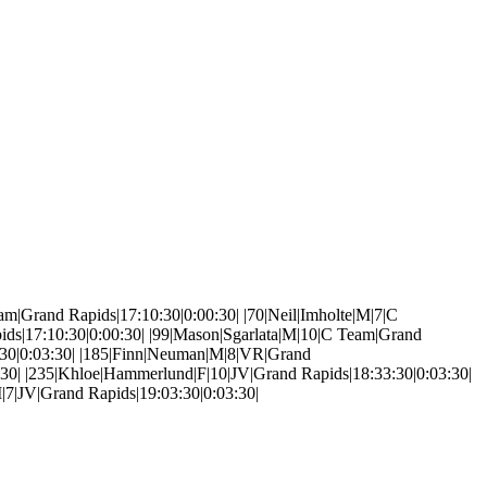
C Team|Grand Rapids|17:10:30|0:00:30| |70|Neil|Imholte|M|7|C
ids|17:10:30|0:00:30| |99|Mason|Sgarlata|M|10|C Team|Grand
3:30|0:03:30| |185|Finn|Neuman|M|8|VR|Grand
1:30| |235|Khloe|Hammerlund|F|10|JV|Grand Rapids|18:33:30|0:03:30|
|7|JV|Grand Rapids|19:03:30|0:03:30|