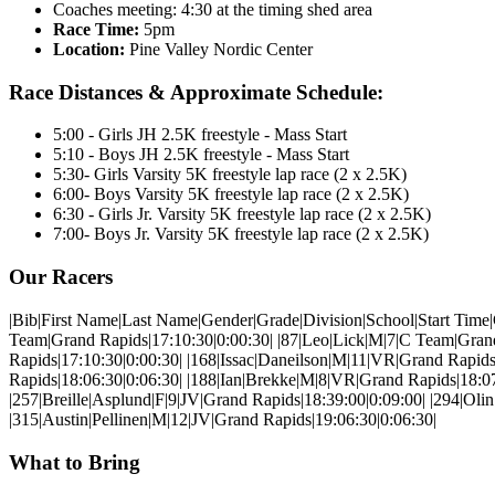
Coaches meeting: 4:30 at the timing shed area
Race Time:
5pm
Location:
Pine Valley Nordic Center
Race Distances & Approximate Schedule:
5:00 - Girls JH 2.5K freestyle - Mass Start
5:10 - Boys JH 2.5K freestyle - Mass Start
5:30- Girls Varsity 5K freestyle lap race (2 x 2.5K)
6:00- Boys Varsity 5K freestyle lap race (2 x 2.5K)
6:30 - Girls Jr. Varsity 5K freestyle lap race (2 x 2.5K)
7:00- Boys Jr. Varsity 5K freestyle lap race (2 x 2.5K)
Our Racers
|Bib|First Name|Last Name|Gender|Grade|Division|School|Start Time|Clock
Team|Grand Rapids|17:10:30|0:00:30| |87|Leo|Lick|M|7|C Team|Grand
Rapids|17:10:30|0:00:30| |168|Issac|Daneilson|M|11|VR|Grand Rapid
Rapids|18:06:30|0:06:30| |188|Ian|Brekke|M|8|VR|Grand Rapids|18:0
|257|Breille|Asplund|F|9|JV|Grand Rapids|18:39:00|0:09:00| |294|Ol
|315|Austin|Pellinen|M|12|JV|Grand Rapids|19:06:30|0:06:30|
What to Bring