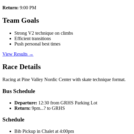
Return:
9:00 PM
Team Goals
Strong V2 technique on climbs
Efficient transitions
Push personal best times
View Results →
Race Details
Racing at Pine Valley Nordic Center with skate technique format.
Bus Schedule
Departure:
12:30 from GRHS Parking Lot
Return:
9pm...? to GRHS
Schedule
Bib Pickup in Chalet at 4:00pm