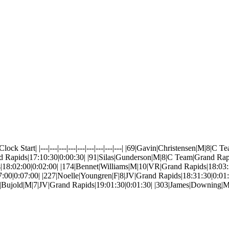
 Start| |---|---|---|---|---|---|---|---|---| |69|Gavin|Christensen|M|8|
 Rapids|17:10:30|0:00:30| |91|Silas|Gunderson|M|8|C Team|Grand Rap
s|18:02:00|0:02:00| |174|Bennet|Williams|M|10|VR|Grand Rapids|18:0
7:00|0:07:00| |227|Noelle|Youngren|F|8|JV|Grand Rapids|18:31:30|0:0
in|Bujold|M|7|JV|Grand Rapids|19:01:30|0:01:30| |303|James|Downing|M