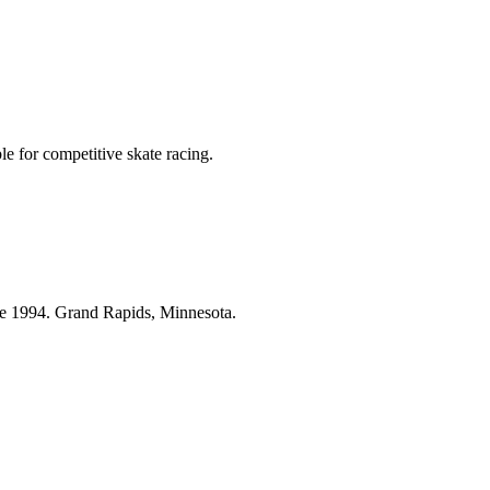
le for competitive skate racing.
ce 1994. Grand Rapids, Minnesota.