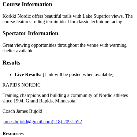
Course Information
Korkki Nordic offers beautiful trails with Lake Superior views. The
course features rolling terrain ideal for classic technique racing.
Spectator Information
Great viewing opportunities throughout the venue with warming
shelter available.
Results
Live Results:
[Link will be posted when available]
RAPIDS NORDIC
Training champions and building a community of Nordic athletes
since 1994. Grand Rapids, Minnesota.
Coach James Bujold
james.bujold@gmail.com
(218) 209-2552
Resources