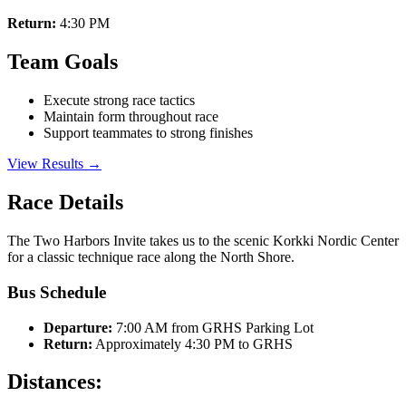
Return:
4:30 PM
Team Goals
Execute strong race tactics
Maintain form throughout race
Support teammates to strong finishes
View Results →
Race Details
The Two Harbors Invite takes us to the scenic Korkki Nordic Center
for a classic technique race along the North Shore.
Bus Schedule
Departure:
7:00 AM from GRHS Parking Lot
Return:
Approximately 4:30 PM to GRHS
Distances: