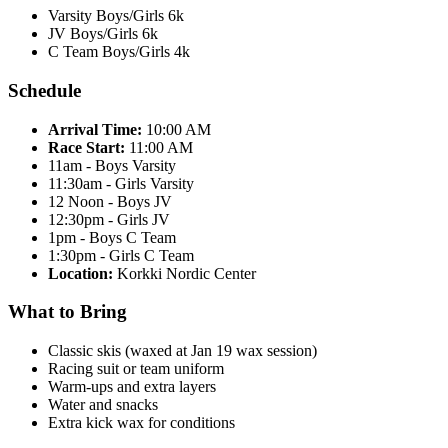
Varsity Boys/Girls 6k
JV Boys/Girls 6k
C Team Boys/Girls 4k
Schedule
Arrival Time:
10:00 AM
Race Start:
11:00 AM
11am - Boys Varsity
11:30am - Girls Varsity
12 Noon - Boys JV
12:30pm - Girls JV
1pm - Boys C Team
1:30pm - Girls C Team
Location:
Korkki Nordic Center
What to Bring
Classic skis (waxed at Jan 19 wax session)
Racing suit or team uniform
Warm-ups and extra layers
Water and snacks
Extra kick wax for conditions