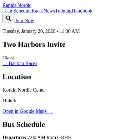
Rapids Nordic
Team
Schedule
Races
News
Training
Handbook
search
Join Now
Tuesday, January 20, 2026
•
11:00 AM
Two Harbors Invite
Classic
← Back to Races
Location
Korkki Nordic Center
Duluth
Open in Google Maps →
Bus Schedule
Departure:
7:00 AM from GRHS