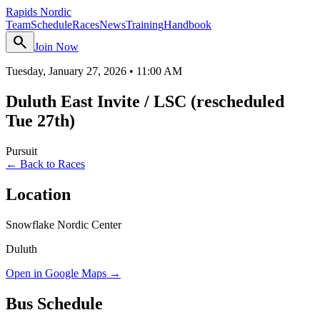
Rapids Nordic
Team
Schedule
Races
News
Training
Handbook
search
Join Now
Tuesday, January 27, 2026
•
11:00 AM
Duluth East Invite / LSC (rescheduled
Tue 27th)
Pursuit
← Back to Races
Location
Snowflake Nordic Center
Duluth
Open in Google Maps →
Bus Schedule