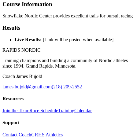
Course Information
Snowflake Nordic Center provides excellent trails for pursuit racing
Results
Live Results:
[Link will be posted when available]
RAPIDS NORDIC
Training champions and building a community of Nordic athletes
since 1994. Grand Rapids, Minnesota.
Coach James Bujold
james.bujold@gmail.com
(218) 209-2552
Resources
Join the Team
Race Schedule
Training
Calendar
Support
Contact Coach
GRHS Athletics