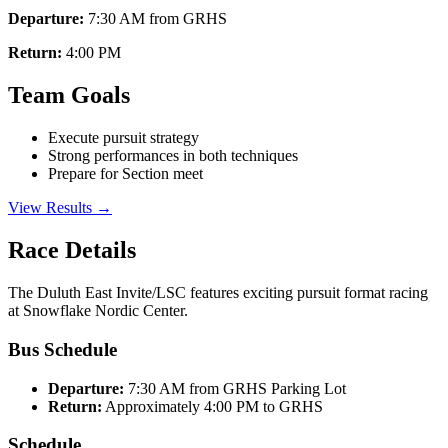
Departure:
7:30 AM from GRHS
Return:
4:00 PM
Team Goals
Execute pursuit strategy
Strong performances in both techniques
Prepare for Section meet
View Results →
Race Details
The Duluth East Invite/LSC features exciting pursuit format racing
at Snowflake Nordic Center.
Bus Schedule
Departure:
7:30 AM from GRHS Parking Lot
Return:
Approximately 4:00 PM to GRHS
Schedule