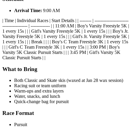
Arrival Time:
9:00 AM
| Time | Individual Races | Start Details | | -------- | -----------------------
----------------- | ------------- | | 11:00 AM | Boy's Varsity Freestyle 5K |
1 every 15s | | | Girl's Varsity Freestyle 5K | 1 every 15s | | | Boy's Jr.
Varsity Freestyle 5K | 1 every 15s | | | Girl's Jr. Varsity Freestyle 5K |
1 every 15s | | | Break | | | | Boy's C Team Freestyle 3K | 1 every 15s
| | | Girl's C Team Freestyle 3K | 1 every 15s | | 3:00 PM | Boy's
Varsity 5K Classic Pursuit Starts | | | 3:45 PM | Girl's Varsity 5K
Classic Pursuit Starts | |
What to Bring
Both Classic and Skate skis (waxed at Jan 28 wax session)
Racing suit or team uniform
Warm-ups and extra layers
Water, snacks, and lunch
Quick-change bag for pursuit
Race Format
Pursuit