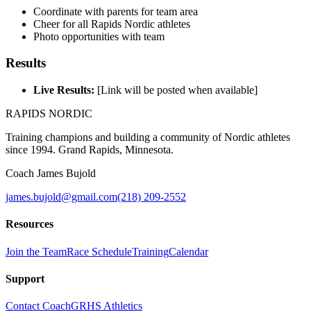
Coordinate with parents for team area
Cheer for all Rapids Nordic athletes
Photo opportunities with team
Results
Live Results:
[Link will be posted when available]
RAPIDS NORDIC
Training champions and building a community of Nordic athletes
since 1994. Grand Rapids, Minnesota.
Coach James Bujold
james.bujold@gmail.com
(218) 209-2552
Resources
Join the Team
Race Schedule
Training
Calendar
Support
Contact Coach
GRHS Athletics