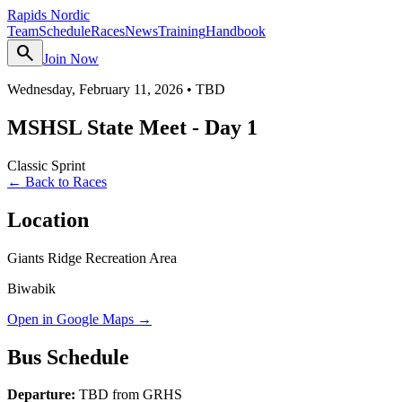
Rapids Nordic
Team
Schedule
Races
News
Training
Handbook
search
Join Now
Wednesday, February 11, 2026
•
TBD
MSHSL State Meet - Day 1
Classic Sprint
← Back to Races
Location
Giants Ridge Recreation Area
Biwabik
Open in Google Maps →
Bus Schedule
Departure:
TBD from GRHS