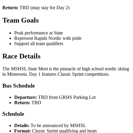
Return:
TBD (may stay for Day 2)
Team Goals
Peak performance at State
Represent Rapids Nordic with pride
Support all team qualifiers
Race Details
The MSHSL State Meet is the pinnacle of high school nordic skiing
in Minnesota. Day 1 features Classic Sprint competitions.
Bus Schedule
Departure:
TBD from GRHS Parking Lot
Return:
TBD
Schedule
Details:
To be announced by MSHSL
Format:
Classic Sprint qualifying and heats