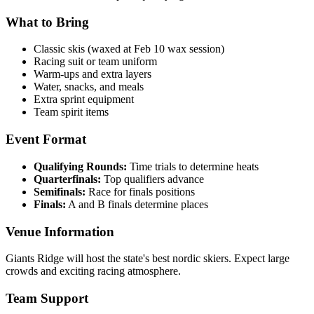
What to Bring
Classic skis (waxed at Feb 10 wax session)
Racing suit or team uniform
Warm-ups and extra layers
Water, snacks, and meals
Extra sprint equipment
Team spirit items
Event Format
Qualifying Rounds:
Time trials to determine heats
Quarterfinals:
Top qualifiers advance
Semifinals:
Race for finals positions
Finals:
A and B finals determine places
Venue Information
Giants Ridge will host the state's best nordic skiers. Expect large
crowds and exciting racing atmosphere.
Team Support