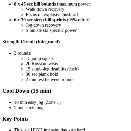
8 x 45 sec hill bounds
(maximum power)
Walk down recovery
Focus on explosive push-off
6 x 30 sec steep hill sprints
(95% effort)
Jog down recovery
Simulate ski-specific power
Strength Circuit (Integrated)
3 rounds:
15 jump squats
20 Russian twists
15 single-leg deadlifts (each)
30 sec plank hold
2 min rest between rounds
Cool Down (15 min)
10 min easy jog (Zone 1)
5 min stretching
Key Points
This is a HIGH intensity day - go hard!