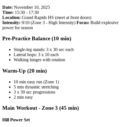
Date:
November 10, 2025
Time:
15:30 - 17:30
Location:
Grand Rapids HS (meet at front doors)
Intensity:
9/10 (Zone 3 - High Intensity)
Focus:
Build explosive
power for season
Pre-Practice Balance (10 min)
Single-leg stands: 3 x 30 sec each
Lateral hops: 3 x 10 each
Walking lunges with rotation
Warm-Up (20 min)
10 min easy run (Zone 1)
5 min dynamic stretching
3 x 30 sec progressions
2 min easy
Main Workout - Zone 3 (45 min)
Hill Power Set