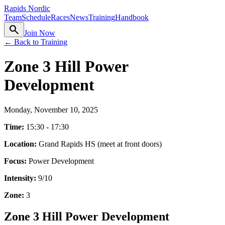
Rapids Nordic
Team
Schedule
Races
News
Training
Handbook
search
Join Now
← Back to Training
Zone 3 Hill Power
Development
Monday, November 10, 2025
Time:
15:30 - 17:30
Location:
Grand Rapids HS (meet at front doors)
Focus:
Power Development
Intensity:
9
/10
Zone:
3
Zone 3 Hill Power Development