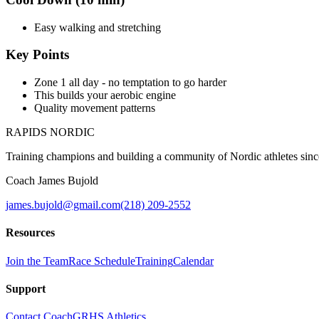
Easy walking and stretching
Key Points
Zone 1 all day - no temptation to go harder
This builds your aerobic engine
Quality movement patterns
RAPIDS NORDIC
Training champions and building a community of Nordic athletes sin
Coach James Bujold
james.bujold@gmail.com
(218) 209-2552
Resources
Join the Team
Race Schedule
Training
Calendar
Support
Contact Coach
GRHS Athletics