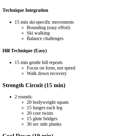
Technique Integration
15 min ski-specific movements
Bounding (easy effort)
Ski walking
Balance challenges
Hill Technique (Easy)
15 min gentle hill repeats
Focus on form, not speed
Walk down recovery
Strength Circuit (15 min)
2 rounds:
20 bodyweight squats
15 lunges each leg
20 core twists
15 glute bridges
30 sec side planks
Cool Down (10 min)