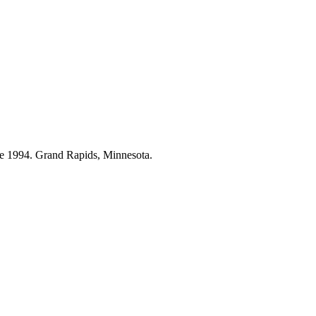
ce 1994. Grand Rapids, Minnesota.