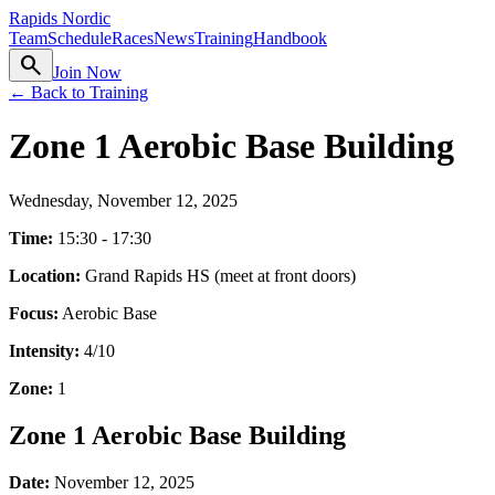
Rapids Nordic
Team
Schedule
Races
News
Training
Handbook
search
Join Now
← Back to Training
Zone 1 Aerobic Base Building
Wednesday, November 12, 2025
Time:
15:30 - 17:30
Location:
Grand Rapids HS (meet at front doors)
Focus:
Aerobic Base
Intensity:
4
/10
Zone:
1
Zone 1 Aerobic Base Building
Date:
November 12, 2025