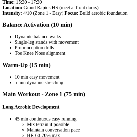
Time:
15:30 - 17:30
Location:
Grand Rapids HS (meet at front doors)
Intensity:
4/10 (Zone 1 - Easy)
Focus:
Build aerobic foundation
Balance Activation (10 min)
Dynamic balance walks
Single-leg stands with movement
Proprioception drills
Toe Knee Nose alignment
Warm-Up (15 min)
10 min easy movement
5 min dynamic stretching
Main Workout - Zone 1 (75 min)
Long Aerobic Development
45 min continuous easy running
Mix terrain if possible
Maintain conversation pace
HR 60-70% max