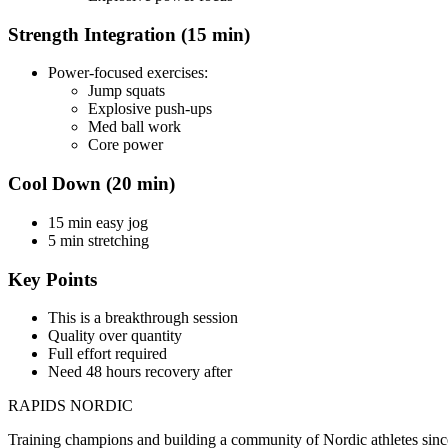
Strength Integration (15 min)
Power-focused exercises:
Jump squats
Explosive push-ups
Med ball work
Core power
Cool Down (20 min)
15 min easy jog
5 min stretching
Key Points
This is a breakthrough session
Quality over quantity
Full effort required
Need 48 hours recovery after
RAPIDS NORDIC
Training champions and building a community of Nordic athletes sin