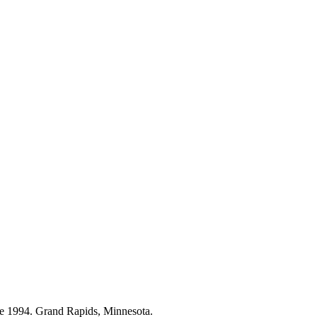
ce 1994. Grand Rapids, Minnesota.