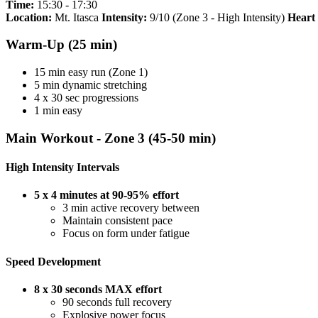
Time:
15:30 - 17:30
Location:
Mt. Itasca
Intensity:
9/10 (Zone 3 - High Intensity)
Heart
Warm-Up (25 min)
15 min easy run (Zone 1)
5 min dynamic stretching
4 x 30 sec progressions
1 min easy
Main Workout - Zone 3 (45-50 min)
High Intensity Intervals
5 x 4 minutes at 90-95% effort
3 min active recovery between
Maintain consistent pace
Focus on form under fatigue
Speed Development
8 x 30 seconds MAX effort
90 seconds full recovery
Explosive power focus