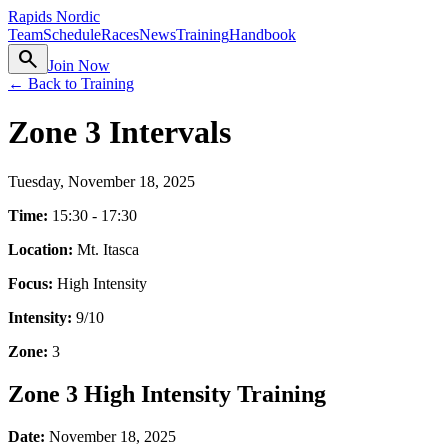
Rapids Nordic
Team
Schedule
Races
News
Training
Handbook
search
Join Now
← Back to Training
Zone 3 Intervals
Tuesday, November 18, 2025
Time:
15:30 - 17:30
Location:
Mt. Itasca
Focus:
High Intensity
Intensity:
9
/10
Zone:
3
Zone 3 High Intensity Training
Date:
November 18, 2025