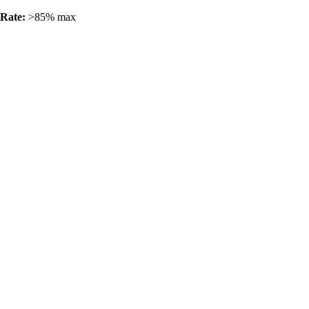
 Rate:
>85% max