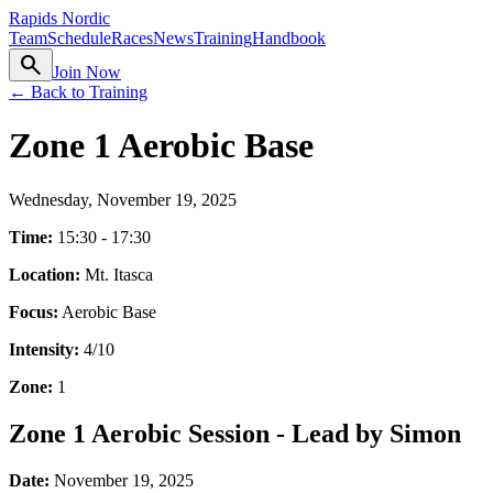
Rapids Nordic
Team
Schedule
Races
News
Training
Handbook
search
Join Now
← Back to Training
Zone 1 Aerobic Base
Wednesday, November 19, 2025
Time:
15:30 - 17:30
Location:
Mt. Itasca
Focus:
Aerobic Base
Intensity:
4
/10
Zone:
1
Zone 1 Aerobic Session - Lead by Simon
Date:
November 19, 2025