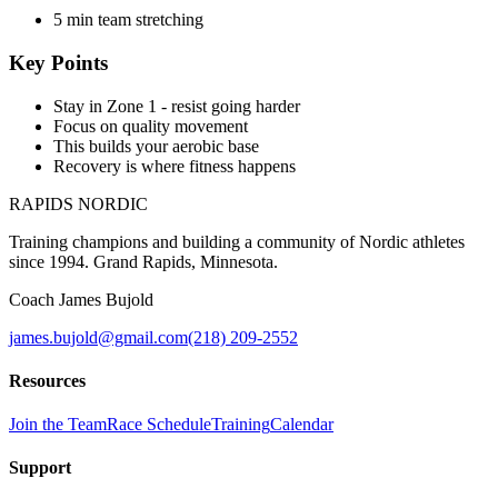
5 min team stretching
Key Points
Stay in Zone 1 - resist going harder
Focus on quality movement
This builds your aerobic base
Recovery is where fitness happens
RAPIDS NORDIC
Training champions and building a community of Nordic athletes
since 1994. Grand Rapids, Minnesota.
Coach James Bujold
james.bujold@gmail.com
(218) 209-2552
Resources
Join the Team
Race Schedule
Training
Calendar
Support