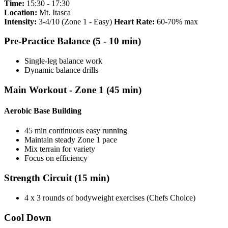
Time:
15:30 - 17:30
Location:
Mt. Itasca
Intensity:
3-4/10 (Zone 1 - Easy)
Heart Rate:
60-70% max
Pre-Practice Balance (5 - 10 min)
Single-leg balance work
Dynamic balance drills
Main Workout - Zone 1 (45 min)
Aerobic Base Building
45 min continuous easy running
Maintain steady Zone 1 pace
Mix terrain for variety
Focus on efficiency
Strength Circuit (15 min)
4 x 3 rounds of bodyweight exercises (Chefs Choice)
Cool Down