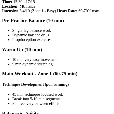
Time:
15:30 - 17:15
Location:
Mt. Itasca
Intensity:
3-4/10 (Zone 1 - Easy)
Heart Rate:
60-70% max
Pre-Practice Balance (10 min)
Single-leg balance work
Dynamic balance drills
Proprioception exercises
Warm-Up (10 min)
10 min very easy movement
5 min dynamic stretching
Main Workout - Zone 1 (60-75 min)
Technique Development (poll running)
45 min technique-focused work
Break into 5-10 min segments
Full recovery between efforts
Balance & Agility