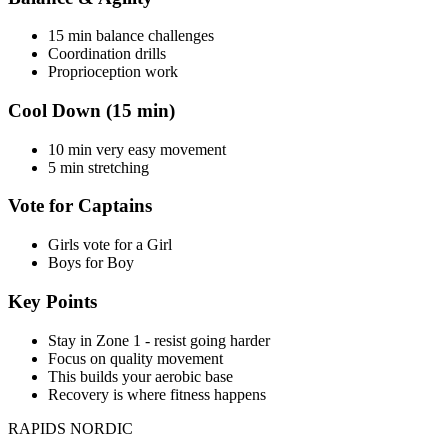
15 min balance challenges
Coordination drills
Proprioception work
Cool Down (15 min)
10 min very easy movement
5 min stretching
Vote for Captains
Girls vote for a Girl
Boys for Boy
Key Points
Stay in Zone 1 - resist going harder
Focus on quality movement
This builds your aerobic base
Recovery is where fitness happens
RAPIDS NORDIC