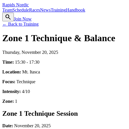
Rapids Nordic
Team
Schedule
Races
News
Training
Handbook
search
Join Now
← Back to Training
Zone 1 Technique & Balance
Thursday, November 20, 2025
Time:
15:30 - 17:30
Location:
Mt. Itasca
Focus:
Technique
Intensity:
4
/10
Zone:
1
Zone 1 Technique Session
Date:
November 20, 2025