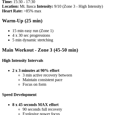
Time:
15:30 - 17:30
Location:
Mt. Itasca
Intensity:
9/10 (Zone 3 - High Intensity)
Heart Rate:
>85% max
Warm-Up (25 min)
15 min easy run (Zone 1)
4 x 30 sec progressions
5 min dynamic stretching
Main Workout - Zone 3 (45-50 min)
High Intensity Intervals
2 x 3 minutes at 90% effort
3 min active recovery between
Maintain consistent pace
Focus on form
Speed Development
8 x 45 seconds MAX effort
90 seconds full recovery
Explosive power focus