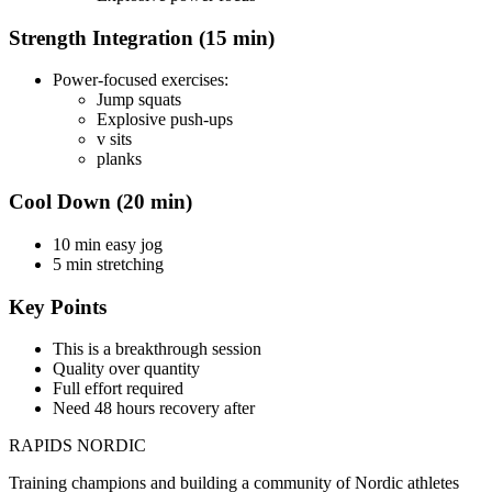
Strength Integration (15 min)
Power-focused exercises:
Jump squats
Explosive push-ups
v sits
planks
Cool Down (20 min)
10 min easy jog
5 min stretching
Key Points
This is a breakthrough session
Quality over quantity
Full effort required
Need 48 hours recovery after
RAPIDS NORDIC
Training champions and building a community of Nordic athletes