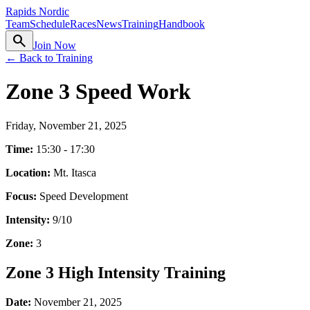
Rapids Nordic
Team
Schedule
Races
News
Training
Handbook
search
Join Now
← Back to Training
Zone 3 Speed Work
Friday, November 21, 2025
Time:
15:30 - 17:30
Location:
Mt. Itasca
Focus:
Speed Development
Intensity:
9
/10
Zone:
3
Zone 3 High Intensity Training
Date:
November 21, 2025