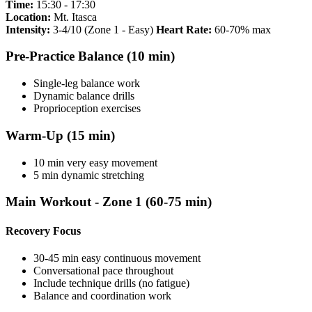
Time:
15:30 - 17:30
Location:
Mt. Itasca
Intensity:
3-4/10 (Zone 1 - Easy)
Heart Rate:
60-70% max
Pre-Practice Balance (10 min)
Single-leg balance work
Dynamic balance drills
Proprioception exercises
Warm-Up (15 min)
10 min very easy movement
5 min dynamic stretching
Main Workout - Zone 1 (60-75 min)
Recovery Focus
30-45 min easy continuous movement
Conversational pace throughout
Include technique drills (no fatigue)
Balance and coordination work