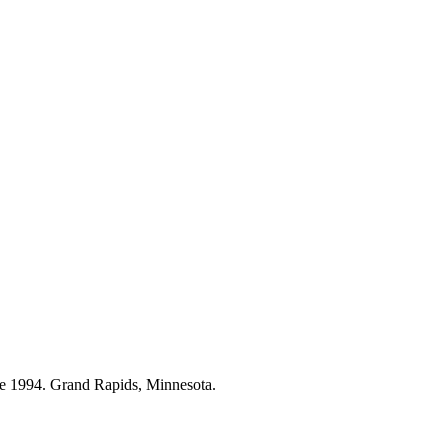
ce 1994. Grand Rapids, Minnesota.