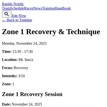
Rapids Nordic
Team
Schedule
Races
News
Training
Handbook
search
Join Now
← Back to Training
Zone 1 Recovery & Technique
Monday, November 24, 2025
Time:
15:30 - 17:30
Location:
Mt. Itasca
Focus:
Recovery
Intensity:
3
/10
Zone:
1
Zone 1 Recovery Session
Date:
November 24, 2025