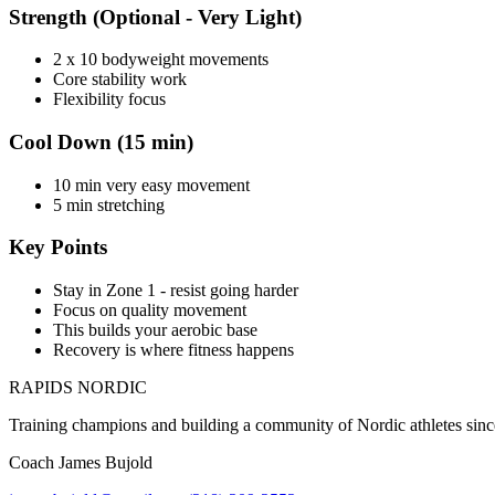
Strength (Optional - Very Light)
2 x 10 bodyweight movements
Core stability work
Flexibility focus
Cool Down (15 min)
10 min very easy movement
5 min stretching
Key Points
Stay in Zone 1 - resist going harder
Focus on quality movement
This builds your aerobic base
Recovery is where fitness happens
RAPIDS NORDIC
Training champions and building a community of Nordic athletes sin
Coach James Bujold