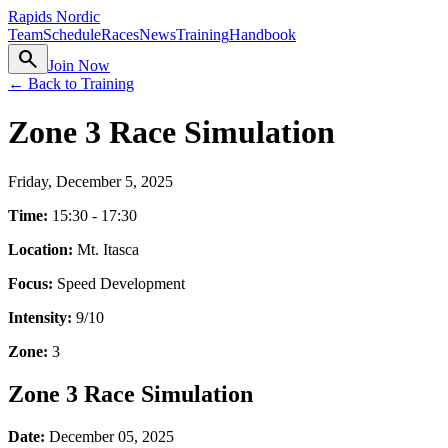
Rapids Nordic
Team
Schedule
Races
News
Training
Handbook
search
Join Now
← Back to Training
Zone 3 Race Simulation
Friday, December 5, 2025
Time:
15:30 - 17:30
Location:
Mt. Itasca
Focus:
Speed Development
Intensity:
9
/10
Zone:
3
Zone 3 Race Simulation
Date:
December 05, 2025