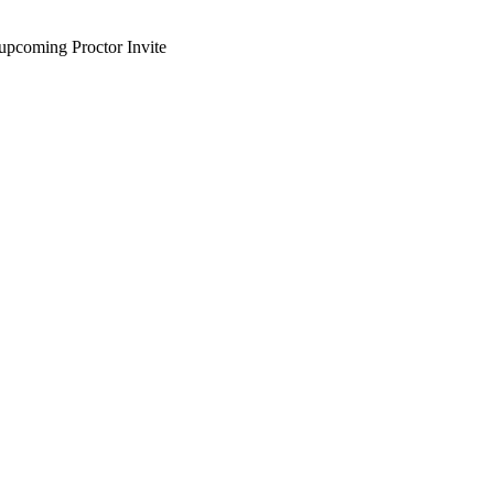
upcoming Proctor Invite