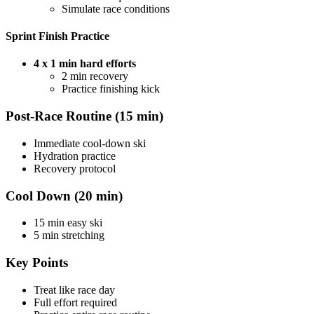
Simulate race conditions
Sprint Finish Practice
4 x 1 min hard efforts
2 min recovery
Practice finishing kick
Post-Race Routine (15 min)
Immediate cool-down ski
Hydration practice
Recovery protocol
Cool Down (20 min)
15 min easy ski
5 min stretching
Key Points
Treat like race day
Full effort required