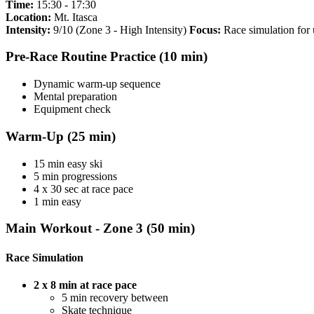
Time:
15:30 - 17:30
Location:
Mt. Itasca
Intensity:
9/10 (Zone 3 - High Intensity)
Focus:
Race simulation for 
Pre-Race Routine Practice (10 min)
Dynamic warm-up sequence
Mental preparation
Equipment check
Warm-Up (25 min)
15 min easy ski
5 min progressions
4 x 30 sec at race pace
1 min easy
Main Workout - Zone 3 (50 min)
Race Simulation
2 x 8 min at race pace
5 min recovery between
Skate technique