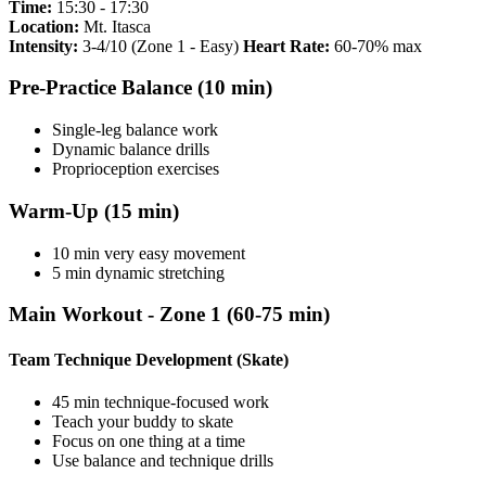
Time:
15:30 - 17:30
Location:
Mt. Itasca
Intensity:
3-4/10 (Zone 1 - Easy)
Heart Rate:
60-70% max
Pre-Practice Balance (10 min)
Single-leg balance work
Dynamic balance drills
Proprioception exercises
Warm-Up (15 min)
10 min very easy movement
5 min dynamic stretching
Main Workout - Zone 1 (60-75 min)
Team Technique Development (Skate)
45 min technique-focused work
Teach your buddy to skate
Focus on one thing at a time
Use balance and technique drills