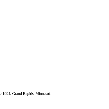
ce 1994. Grand Rapids, Minnesota.