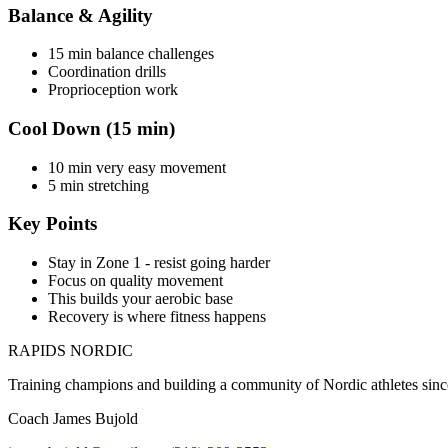
Balance & Agility
15 min balance challenges
Coordination drills
Proprioception work
Cool Down (15 min)
10 min very easy movement
5 min stretching
Key Points
Stay in Zone 1 - resist going harder
Focus on quality movement
This builds your aerobic base
Recovery is where fitness happens
RAPIDS NORDIC
Training champions and building a community of Nordic athletes sin
Coach James Bujold