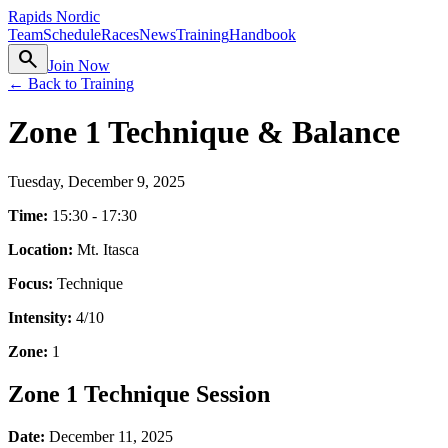
Rapids Nordic
Team
Schedule
Races
News
Training
Handbook
search
Join Now
← Back to Training
Zone 1 Technique & Balance
Tuesday, December 9, 2025
Time:
15:30 - 17:30
Location:
Mt. Itasca
Focus:
Technique
Intensity:
4
/10
Zone:
1
Zone 1 Technique Session
Date:
December 11, 2025