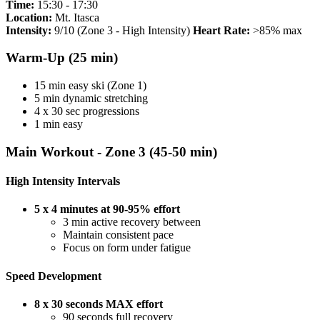
Time:
15:30 - 17:30
Location:
Mt. Itasca
Intensity:
9/10 (Zone 3 - High Intensity)
Heart Rate:
>85% max
Warm-Up (25 min)
15 min easy ski (Zone 1)
5 min dynamic stretching
4 x 30 sec progressions
1 min easy
Main Workout - Zone 3 (45-50 min)
High Intensity Intervals
5 x 4 minutes at 90-95% effort
3 min active recovery between
Maintain consistent pace
Focus on form under fatigue
Speed Development
8 x 30 seconds MAX effort
90 seconds full recovery