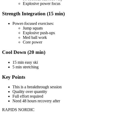
Explosive power focus
Strength Integration (15 min)
Power-focused exercises:
Jump squats
Explosive push-ups
Med ball work
Core power
Cool Down (20 min)
15 min easy ski
5 min stretching
Key Points
This is a breakthrough session
Quality over quantity
Full effort required
Need 48 hours recovery after
RAPIDS NORDIC