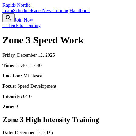
Rapids Nordic
Team
Schedule
Races
News
Training
Handbook
search
Join Now
← Back to Training
Zone 3 Speed Work
Friday, December 12, 2025
Time:
15:30 - 17:30
Location:
Mt. Itasca
Focus:
Speed Development
Intensity:
9
/10
Zone:
3
Zone 3 High Intensity Training
Date:
December 12, 2025