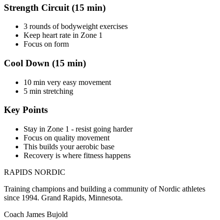
Strength Circuit (15 min)
3 rounds of bodyweight exercises
Keep heart rate in Zone 1
Focus on form
Cool Down (15 min)
10 min very easy movement
5 min stretching
Key Points
Stay in Zone 1 - resist going harder
Focus on quality movement
This builds your aerobic base
Recovery is where fitness happens
RAPIDS NORDIC
Training champions and building a community of Nordic athletes
since 1994. Grand Rapids, Minnesota.
Coach James Bujold