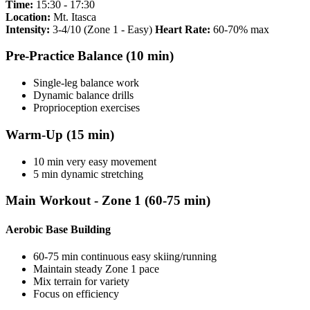
Time:
15:30 - 17:30
Location:
Mt. Itasca
Intensity:
3-4/10 (Zone 1 - Easy)
Heart Rate:
60-70% max
Pre-Practice Balance (10 min)
Single-leg balance work
Dynamic balance drills
Proprioception exercises
Warm-Up (15 min)
10 min very easy movement
5 min dynamic stretching
Main Workout - Zone 1 (60-75 min)
Aerobic Base Building
60-75 min continuous easy skiing/running
Maintain steady Zone 1 pace
Mix terrain for variety
Focus on efficiency