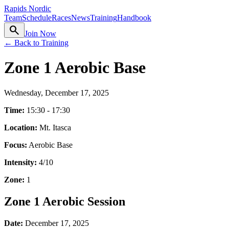
Rapids Nordic
Team
Schedule
Races
News
Training
Handbook
search
Join Now
← Back to Training
Zone 1 Aerobic Base
Wednesday, December 17, 2025
Time:
15:30 - 17:30
Location:
Mt. Itasca
Focus:
Aerobic Base
Intensity:
4
/10
Zone:
1
Zone 1 Aerobic Session
Date:
December 17, 2025