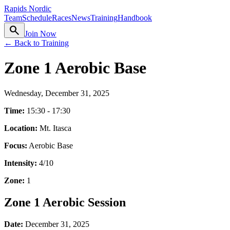
Rapids Nordic
Team
Schedule
Races
News
Training
Handbook
search
Join Now
← Back to Training
Zone 1 Aerobic Base
Wednesday, December 31, 2025
Time:
15:30 - 17:30
Location:
Mt. Itasca
Focus:
Aerobic Base
Intensity:
4
/10
Zone:
1
Zone 1 Aerobic Session
Date:
December 31, 2025