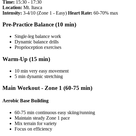
Time:
15:30 - 17:30
Location:
Mt. Itasca
Intensity:
3-4/10 (Zone 1 - Easy)
Heart Rate:
60-70% max
Pre-Practice Balance (10 min)
Single-leg balance work
Dynamic balance drills
Proprioception exercises
Warm-Up (15 min)
10 min very easy movement
5 min dynamic stretching
Main Workout - Zone 1 (60-75 min)
Aerobic Base Building
60-75 min continuous easy skiing/running
Maintain steady Zone 1 pace
Mix terrain for variety
Focus on efficiency