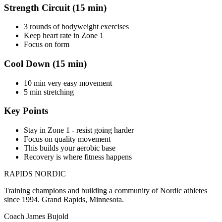
Strength Circuit (15 min)
3 rounds of bodyweight exercises
Keep heart rate in Zone 1
Focus on form
Cool Down (15 min)
10 min very easy movement
5 min stretching
Key Points
Stay in Zone 1 - resist going harder
Focus on quality movement
This builds your aerobic base
Recovery is where fitness happens
RAPIDS NORDIC
Training champions and building a community of Nordic athletes
since 1994. Grand Rapids, Minnesota.
Coach James Bujold