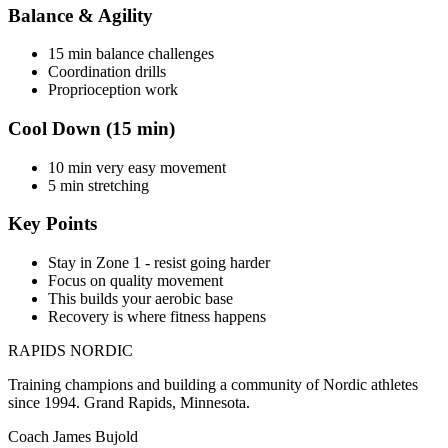
Balance & Agility
15 min balance challenges
Coordination drills
Proprioception work
Cool Down (15 min)
10 min very easy movement
5 min stretching
Key Points
Stay in Zone 1 - resist going harder
Focus on quality movement
This builds your aerobic base
Recovery is where fitness happens
RAPIDS NORDIC
Training champions and building a community of Nordic athletes
since 1994. Grand Rapids, Minnesota.
Coach James Bujold