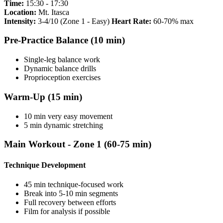
Time:
15:30 - 17:30
Location:
Mt. Itasca
Intensity:
3-4/10 (Zone 1 - Easy)
Heart Rate:
60-70% max
Pre-Practice Balance (10 min)
Single-leg balance work
Dynamic balance drills
Proprioception exercises
Warm-Up (15 min)
10 min very easy movement
5 min dynamic stretching
Main Workout - Zone 1 (60-75 min)
Technique Development
45 min technique-focused work
Break into 5-10 min segments
Full recovery between efforts
Film for analysis if possible