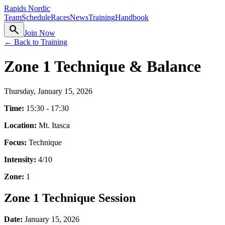
Rapids Nordic
Team
Schedule
Races
News
Training
Handbook
search
Join Now
← Back to Training
Zone 1 Technique & Balance
Thursday, January 15, 2026
Time:
15:30 - 17:30
Location:
Mt. Itasca
Focus:
Technique
Intensity:
4
/10
Zone:
1
Zone 1 Technique Session
Date:
January 15, 2026