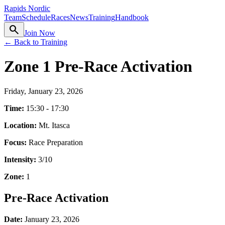
Rapids Nordic
Team
Schedule
Races
News
Training
Handbook
search
Join Now
← Back to Training
Zone 1 Pre-Race Activation
Friday, January 23, 2026
Time:
15:30 - 17:30
Location:
Mt. Itasca
Focus:
Race Preparation
Intensity:
3
/10
Zone:
1
Pre-Race Activation
Date:
January 23, 2026