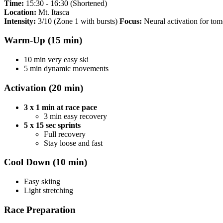
Time:
15:30 - 16:30 (Shortened)
Location:
Mt. Itasca
Intensity:
3/10 (Zone 1 with bursts)
Focus:
Neural activation for tom
Warm-Up (15 min)
10 min very easy ski
5 min dynamic movements
Activation (20 min)
3 x 1 min at race pace
3 min easy recovery
5 x 15 sec sprints
Full recovery
Stay loose and fast
Cool Down (10 min)
Easy skiing
Light stretching
Race Preparation