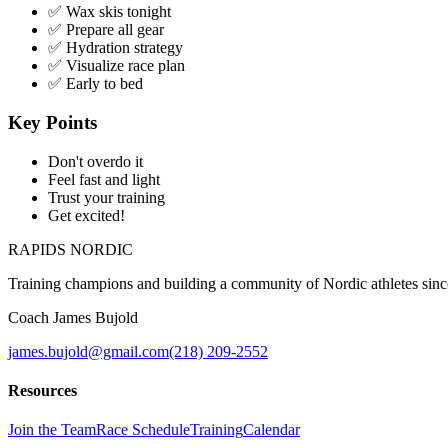
✅ Wax skis tonight
✅ Prepare all gear
✅ Hydration strategy
✅ Visualize race plan
✅ Early to bed
Key Points
Don't overdo it
Feel fast and light
Trust your training
Get excited!
RAPIDS NORDIC
Training champions and building a community of Nordic athletes sin
Coach James Bujold
james.bujold@gmail.com
(218) 209-2552
Resources
Join the Team
Race Schedule
Training
Calendar