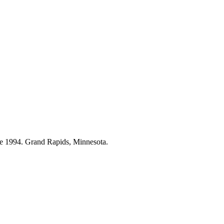
ce 1994. Grand Rapids, Minnesota.