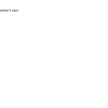
orrow's race