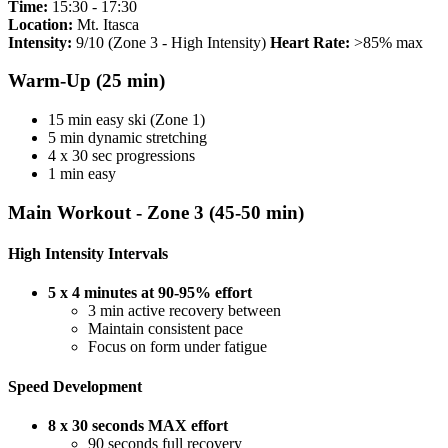
Time:
15:30 - 17:30
Location:
Mt. Itasca
Intensity:
9/10 (Zone 3 - High Intensity)
Heart Rate:
>85% max
Warm-Up (25 min)
15 min easy ski (Zone 1)
5 min dynamic stretching
4 x 30 sec progressions
1 min easy
Main Workout - Zone 3 (45-50 min)
High Intensity Intervals
5 x 4 minutes at 90-95% effort
3 min active recovery between
Maintain consistent pace
Focus on form under fatigue
Speed Development
8 x 30 seconds MAX effort
90 seconds full recovery