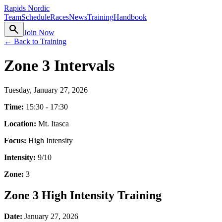
Rapids Nordic
Team
Schedule
Races
News
Training
Handbook
search
Join Now
← Back to Training
Zone 3 Intervals
Tuesday, January 27, 2026
Time:
15:30 - 17:30
Location:
Mt. Itasca
Focus:
High Intensity
Intensity:
9
/10
Zone:
3
Zone 3 High Intensity Training
Date:
January 27, 2026