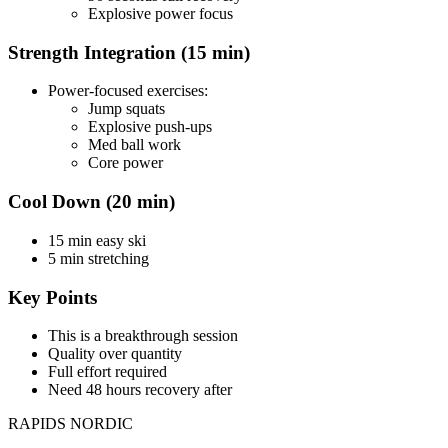
Explosive power focus
Strength Integration (15 min)
Power-focused exercises:
Jump squats
Explosive push-ups
Med ball work
Core power
Cool Down (20 min)
15 min easy ski
5 min stretching
Key Points
This is a breakthrough session
Quality over quantity
Full effort required
Need 48 hours recovery after
RAPIDS NORDIC