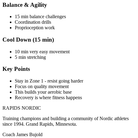
Balance & Agility
15 min balance challenges
Coordination drills
Proprioception work
Cool Down (15 min)
10 min very easy movement
5 min stretching
Key Points
Stay in Zone 1 - resist going harder
Focus on quality movement
This builds your aerobic base
Recovery is where fitness happens
RAPIDS NORDIC
Training champions and building a community of Nordic athletes
since 1994. Grand Rapids, Minnesota.
Coach James Bujold