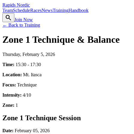
Rapids Nordic
Team
Schedule
Races
News
Training
Handbook
search
Join Now
← Back to Training
Zone 1 Technique & Balance
Thursday, February 5, 2026
Time:
15:30 - 17:30
Location:
Mt. Itasca
Focus:
Technique
Intensity:
4
/10
Zone:
1
Zone 1 Technique Session
Date:
February 05, 2026