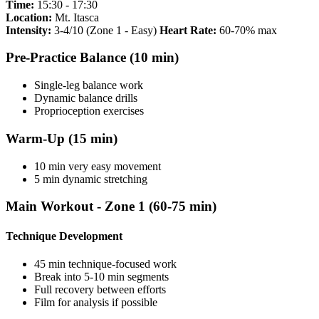
Time:
15:30 - 17:30
Location:
Mt. Itasca
Intensity:
3-4/10 (Zone 1 - Easy)
Heart Rate:
60-70% max
Pre-Practice Balance (10 min)
Single-leg balance work
Dynamic balance drills
Proprioception exercises
Warm-Up (15 min)
10 min very easy movement
5 min dynamic stretching
Main Workout - Zone 1 (60-75 min)
Technique Development
45 min technique-focused work
Break into 5-10 min segments
Full recovery between efforts
Film for analysis if possible